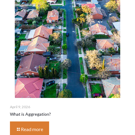
April 9, 2026
What is Aggregation?
Read more