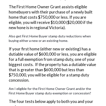
The First Home Owner Grant assists eligible
homebuyers with their purchase of a newly built
home that costs $750,000 or less. If you are
eligible, you will receive $10,000 ($20,000 if the
new hone is in regional Victoria).
Also get First Home Buyer stamp duty reductions when
buying either a new or an existing home.
If your first home (either new or existing) has a
dutiable value of $600,000 or less, you are eligible
for a full exemption from stamp duty, one of your
biggest costs. If the property has a dutiable value
that is greater than $600,000 but less than
$750,000, you will be eligible for a stamp duty
concession.
Am I eligible for the First Home Owner Grant and/or the
First Home Buyer stamp duty exemption or concession?
The four tests below apply to both you and your