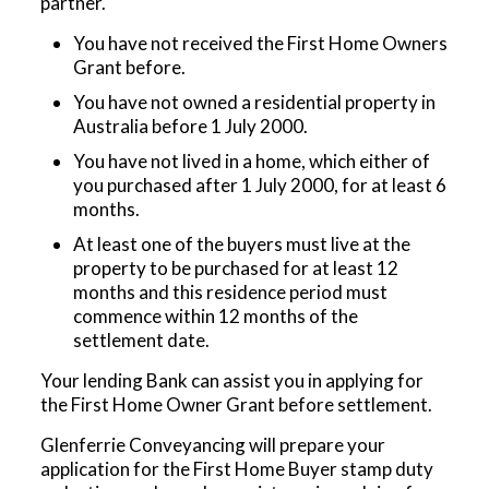
partner.
You have not received the First Home Owners
Grant before.
You have not owned a residential property in
Australia before 1 July 2000.
You have not lived in a home, which either of
you purchased after 1 July 2000, for at least 6
months.
At least one of the buyers must live at the
property to be purchased for at least 12
months and this residence period must
commence within 12 months of the
settlement date.
Your lending Bank can assist you in applying for
the First Home Owner Grant before settlement.
Glenferrie Conveyancing will prepare your
application for the First Home Buyer stamp duty