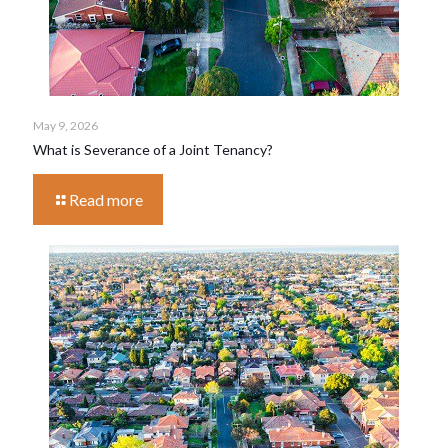
May 9, 2026
What is Severance of a Joint Tenancy?
Read more