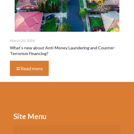
March 20, 2026
What’s new about Anti-Money Laundering and Counter-
Terrorism Financing?
Read more
Site Menu
Home