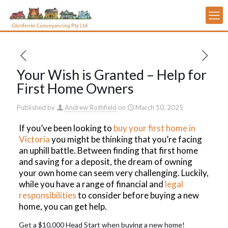
Your Wish is Granted – Help for
First Home Owners
Published by
Andrew Rothfield
on
March 10, 2025
If you’ve been looking to
buy your first home in
Victoria
you might be thinking that you’re facing
an uphill battle. Between finding that first home
and saving for a deposit, the dream of owning
your own home can seem very challenging. Luckily,
while you have a range of financial and
legal
responsibilities
to consider before buying a new
home, you can get help.
Get a $10,000 Head Start when buying a new home!