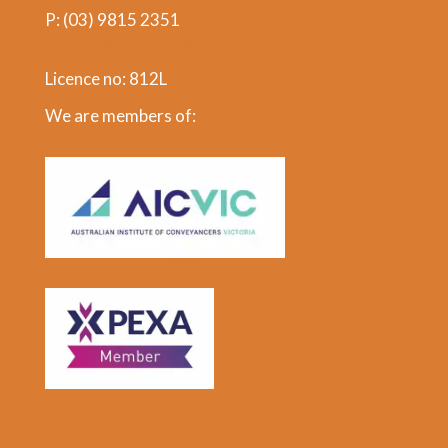
P:
(03) 9815 2351
andrew@glenferrieconveyancing.com.au
Licence no: 812L
We are members of: