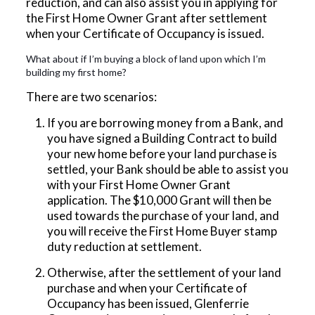
reduction, and can also assist you in applying for
the First Home Owner Grant after settlement
when your Certificate of Occupancy is issued.
What about if I’m buying a block of land upon which I’m
building my first home?
There are two scenarios:
If you are borrowing money from a Bank, and
you have signed a Building Contract to build
your new home before your land purchase is
settled, your Bank should be able to assist you
with your First Home Owner Grant
application. The $10,000 Grant will then be
used towards the purchase of your land, and
you will receive the First Home Buyer stamp
duty reduction at settlement.
Otherwise, after the settlement of your land
purchase and when your Certificate of
Occupancy has been issued, Glenferrie