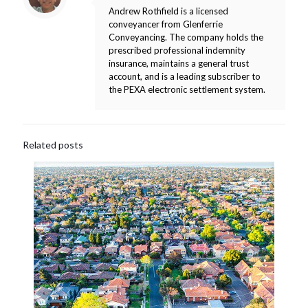
Andrew Rothfield is a licensed
conveyancer from Glenferrie
Conveyancing. The company holds the
prescribed professional indemnity
insurance, maintains a general trust
account, and is a leading subscriber to
the PEXA electronic settlement system.
Related posts