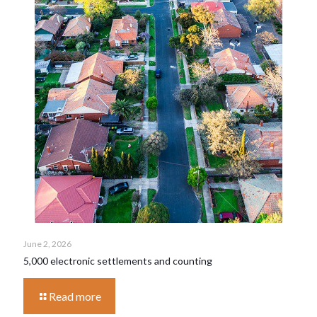
June 2, 2026
5,000 electronic settlements and counting
Read more