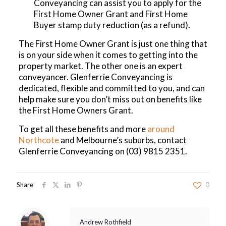
Conveyancing can assist you to apply for the
First Home Owner Grant and First Home
Buyer stamp duty reduction (as a refund).
The First Home Owner Grant is just one thing that
is on your side when it comes to getting into the
property market. The other one is an expert
conveyancer. Glenferrie Conveyancing is
dedicated, flexible and committed to you, and can
help make sure you don’t miss out on benefits like
the First Home Owners Grant.
To get all these benefits and more
around
Northcote
and Melbourne’s suburbs, contact
Glenferrie Conveyancing on
(03) 9815 2351
.
Share
0
Andrew Rothfield