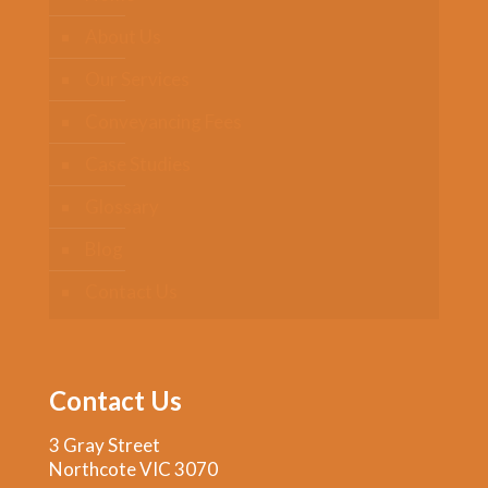
About Us
Our Services
Conveyancing Fees
Case Studies
Glossary
Blog
Contact Us
Contact Us
3 Gray Street
Northcote VIC 3070