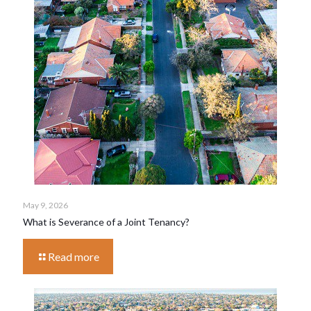
May 9, 2026
What is Severance of a Joint Tenancy?
Read more