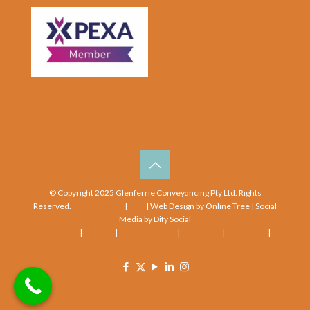
© Copyright 2025 Glenferrie Conveyancing Pty Ltd. Rights
Reserved.
Privacy Policy
|
T&C
| Web Design by Online Tree | Social
Media by Dify Social
Clifton Hill
|
Preston
|
Brunswick East
|
Thornbury
|
Alphington
|
Northcote