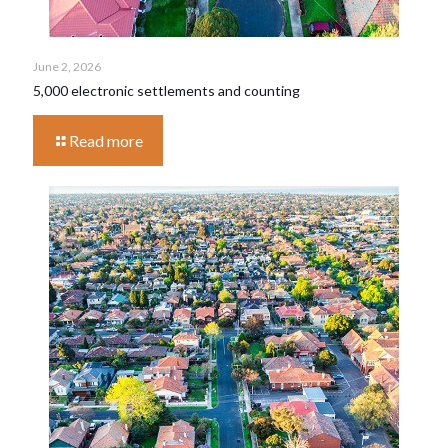
June 2, 2026
5,000 electronic settlements and counting
Read more