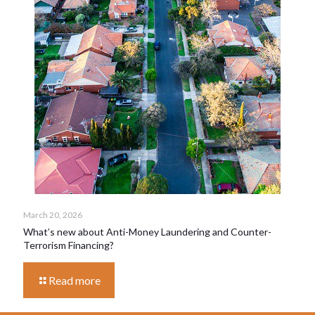
March 20, 2026
What’s new about Anti-Money Laundering and Counter-
Terrorism Financing?
Read more