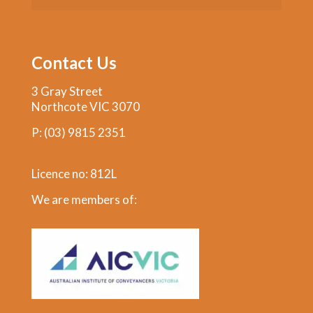
Contact Us
3 Gray Street
Northcote VIC 3070
P:
(03) 9815 2351
andrew@glenferrieconveyancing.com.au
Licence no: 812L
We are members of: