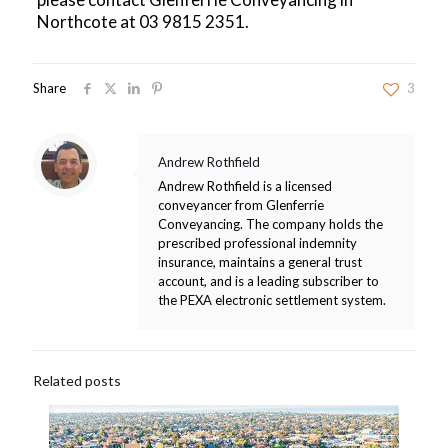
Northcote at
03 9815 2351
.
Share
3
Andrew Rothfield
Andrew Rothfield is a licensed
conveyancer from Glenferrie
Conveyancing. The company holds the
prescribed professional indemnity
insurance, maintains a general trust
account, and is a leading subscriber to
the PEXA electronic settlement system.
Related posts