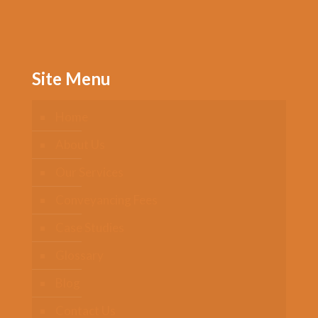
Site Menu
Home
About Us
Our Services
Conveyancing Fees
Case Studies
Glossary
Blog
Contact Us