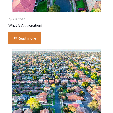
April 9, 2026
What is Aggregation?
Read more