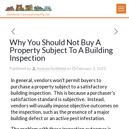
Why You Should Not Buy A
Property Subject To A Building
Inspection
Published by
Andrew Rothfield
on
February 3, 2025
In general, vendors won’t permit buyers to
purchase a property subject to a satisfactory
building inspection. This is because a purchaser’s
satisfaction standard is subjective. Instead,
vendors will usually impose objective outcomes on
the inspection, such as the presence of a major
building defect or an active pest infestation.
The problem with these inspection outcomes is