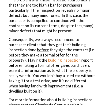
that they are too high a bar for purchasers,
particularly if their inspection reveals no major
defects but many minor ones. In this case, the
purchaser is compelled to continue with the
contract on its current terms, despite the (many)
minor defects that might be present.
Consequently, we always recommend to
purchaser clients that they get their building
inspection done
before
they sign the contract (i.e.
before they make a formal offer for the
property). Having the
building inspection
report
before making a formal offer gives purchasers
essential information as to what the property is
really worth. You wouldn’t buy a used car without
taking it for a test drive, and it’s no different
when buying land with improvements (i.e. a
dwelling built on it).
For more information about building inspections,
please contact Glenferrie Conveyancing in