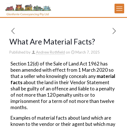
What Are Material Facts?
Published by
Andrew Rothfield
on
March 7, 2025
Section 12(d) of the Sale of Land Act 1962 has
been amended with effect from 1 March 2020 so
that a seller who knowingly conceals any
material
facts
about the land in their Vendor Statement
shall be guilty of an offence and liable to a penalty
of not more than 120 penalty units or to
imprisonment for a term of not more than twelve
months.
Examples of material facts about land which are
known to the vendor or their agent but which may