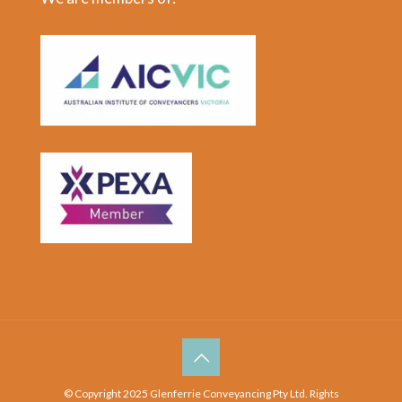
© Copyright 2025 Glenferrie Conveyancing Pty Ltd. Rights