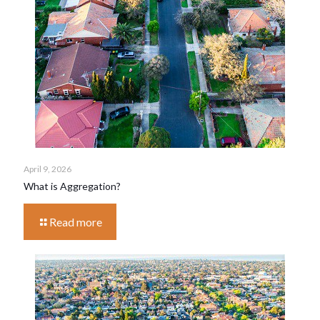
April 9, 2026
What is Aggregation?
Read more