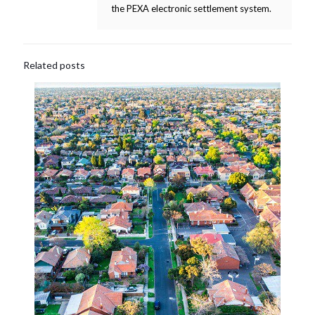
the PEXA electronic settlement system.
Related posts