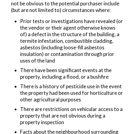
not be obvious to the potential purchaser include
(but are not limited to) circumstances where:
Prior tests or investigations have revealed (or
the vendor or their agent otherwise knows
of) a defect in the structure of the building, a
termite infestation, combustible cladding,
asbestos (including loose-fill asbestos
insulation) or contamination through prior
uses of the land
There have been significant events at the
property, including a flood, or a bushfire
There is a history of pesticide use in the event
the property had been used for horticulture or
other agricultural purposes
There are restrictions on vehicular access to a
property that are not obvious during a
property inspection
Facts about the neighbourhood surrounding