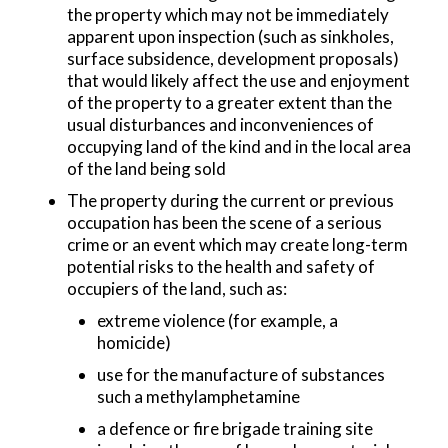
the property which may not be immediately
apparent upon inspection (such as sinkholes,
surface subsidence, development proposals)
that would likely affect the use and enjoyment
of the property to a greater extent than the
usual disturbances and inconveniences of
occupying land of the kind and in the local area
of the land being sold
The property during the current or previous
occupation has been the scene of a serious
crime or an event which may create long-term
potential risks to the health and safety of
occupiers of the land, such as:
extreme violence (for example, a
homicide)
use for the manufacture of substances
such a methylamphetamine
a defence or fire brigade training site