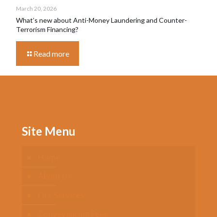
March 20, 2026
What’s new about Anti-Money Laundering and Counter-
Terrorism Financing?
Read more
Site Menu
Home
About Us
Our Services
Conveyancing Fees