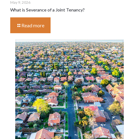
May 9, 2026
What is Severance of a Joint Tenancy?
Read more