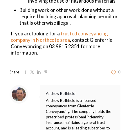
involving the use of hazardous materials
Building work or other work done without a
required building approval, planning permit or
that is otherwise illegal.
If you are looking for a
trusted conveyancing
company in Northcote area
, contact Glenferrie
Conveyancing on
03 9815 2351
for more
information.
Share
0
Andrew Rothfield
Andrew Rothfield is a licensed
conveyancer from Glenferrie
Conveyancing. The company holds the
prescribed professional indemnity
insurance, maintains a general trust
account, and is a leading subscriber to