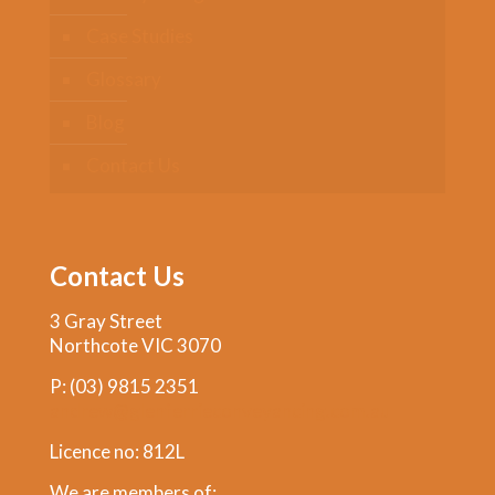
Case Studies
Glossary
Blog
Contact Us
Contact Us
3 Gray Street
Northcote VIC 3070
P:
(03) 9815 2351
andrew@glenferrieconveyancing.com.au
Licence no: 812L
We are members of: