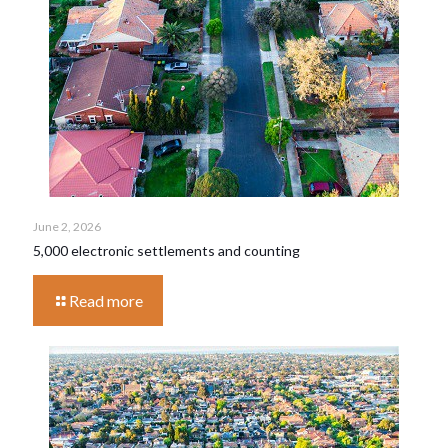
June 2, 2026
5,000 electronic settlements and counting
Read more