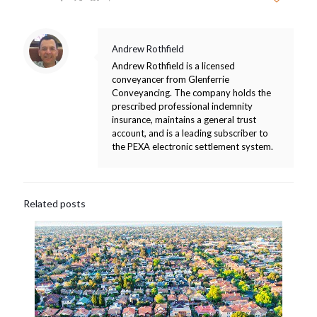
Andrew Rothfield
Andrew Rothfield is a licensed
conveyancer from Glenferrie
Conveyancing. The company holds the
prescribed professional indemnity
insurance, maintains a general trust
account, and is a leading subscriber to
the PEXA electronic settlement system.
Related posts