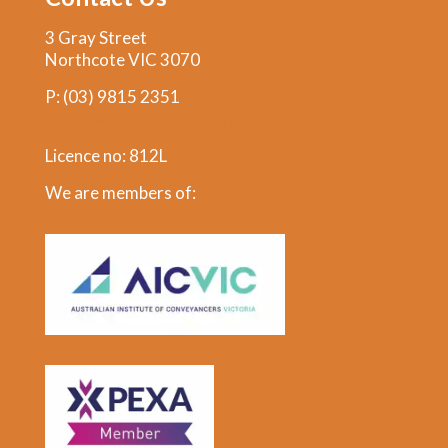
3 Gray Street
Northcote VIC 3070
P:
(03) 9815 2351
andrew@glenferrieconveyancing.com.au
Licence no: 812L
We are members of: