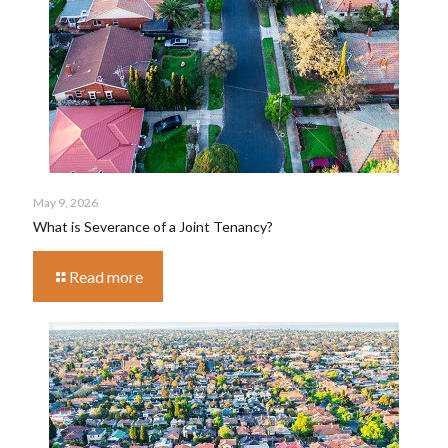
May 9, 2026
What is Severance of a Joint Tenancy?
Read more