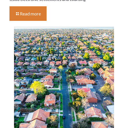
Read more