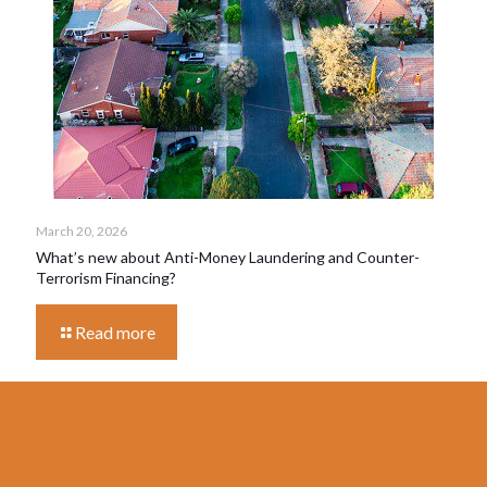
March 20, 2026
What’s new about Anti-Money Laundering and Counter-
Terrorism Financing?
Read more