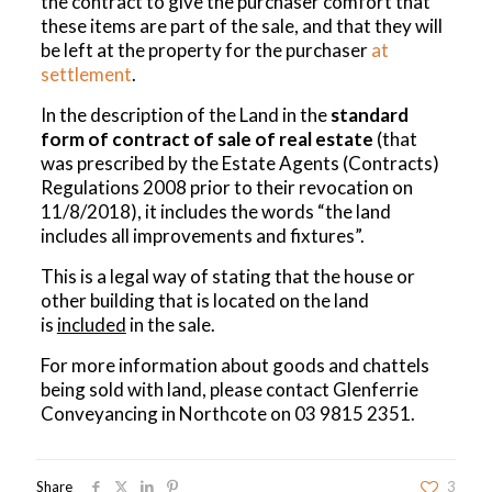
the contract to give the purchaser comfort that
these items are part of the sale, and that they will
be left at the property for the purchaser
at
settlement
.
In the description of the Land in the
standard
form of contract of sale of real estate
(that
was prescribed by the Estate Agents (Contracts)
Regulations 2008 prior to their revocation on
11/8/2018), it includes the words “the land
includes all improvements and fixtures”.
This is a legal way of stating that the house or
other building that is located on the land
is
included
in the sale.
For more information about goods and chattels
being sold with land, please contact Glenferrie
Conveyancing in Northcote on
03 9815 2351
.
Share
3