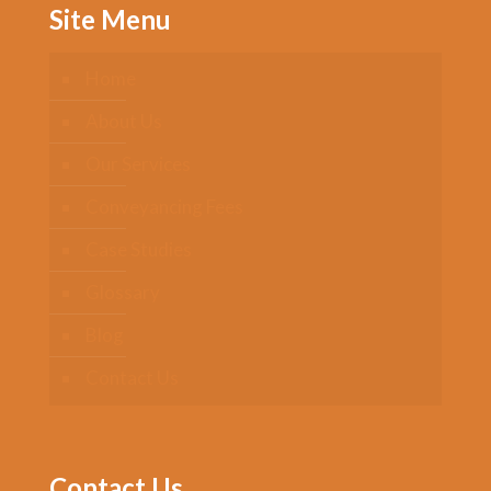
Site Menu
Home
About Us
Our Services
Conveyancing Fees
Case Studies
Glossary
Blog
Contact Us
Contact Us