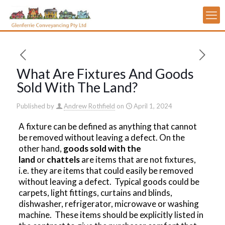
What Are Fixtures And Goods
Sold With The Land?
Published by
Andrew Rothfield
on
April 1, 2024
A fixture can be defined as anything that cannot
be removed without leaving a defect. On the
other hand,
goods sold with the
land
or
chattels
are items that are not fixtures,
i.e. they are items that could easily be removed
without leaving a defect. Typical goods could be
carpets, light fittings, curtains and blinds,
dishwasher, refrigerator, microwave or washing
machine. These items should be explicitly listed in