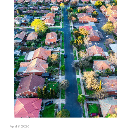
April 9, 2026