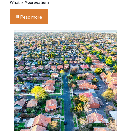
What is Aggregation?
Read more