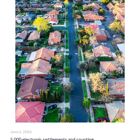
June 2, 2026
5,000 electronic settlements and counting