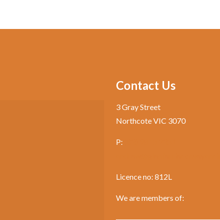
Contact Us
3 Gray Street
Northcote VIC 3070
P:
(03) 9815 2351
andrew@glenferrieconveyanci
Licence no: 812L
We are members of: