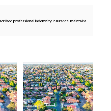
cribed professional indemnity insurance, maintains