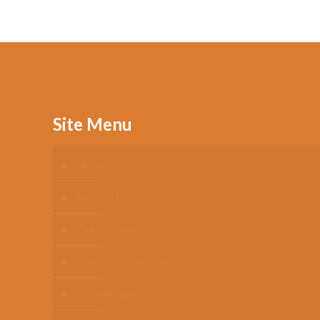
Site Menu
Home
About Us
Our Services
Conveyancing Fees
Case Studies