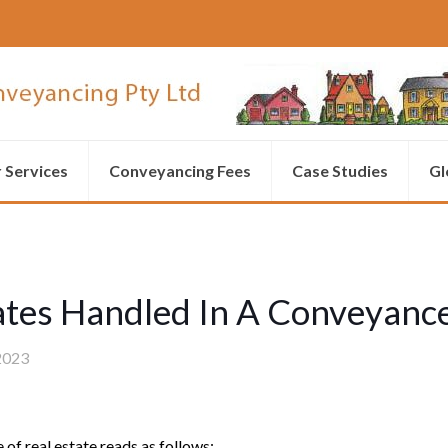
 Services
Conveyancing Fees
Case Studies
Gl
ates Handled In A Conveyanc
2023
 of real estate reads as follows: