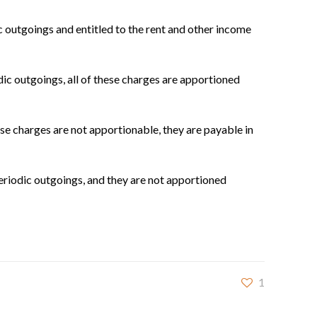
c outgoings and entitled to the rent and other income
dic outgoings, all of these charges are apportioned
e charges are not apportionable, they are payable in
eriodic outgoings, and they are not apportioned
1