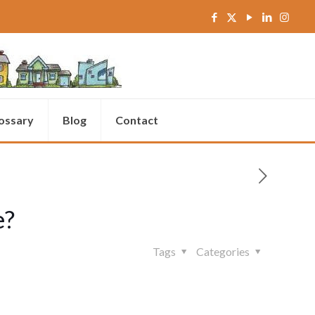
ossary
Blog
Contact
e?
Tags
Categories