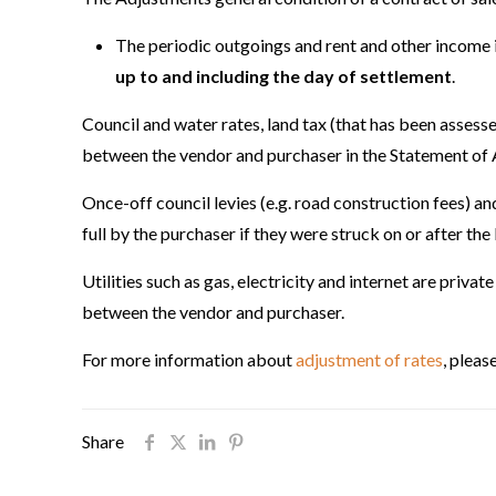
The periodic outgoings and rent and other income is
up to and including the day of settlement
.
Council and water rates, land tax (that has been assess
between the vendor and purchaser in the Statement of
Once-off council levies (e.g. road construction fees) a
full by the purchaser if they were struck on or after th
Utilities such as gas, electricity and internet are priva
between the vendor and purchaser.
For more information about
adjustment of rates
, plea
Share