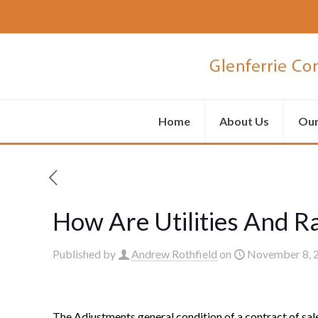
Home
About Us
Our
How Are Utilities And R
Published by
Andrew Rothfield
on
November 8, 
The Adjustments general condition of a contract of sale