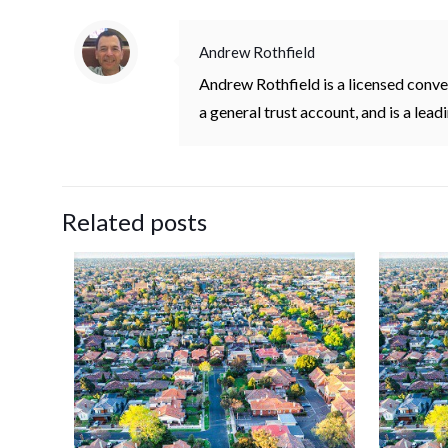
Andrew Rothfield
Andrew Rothfield is a licensed conv
a general trust account, and is a lea
Related posts