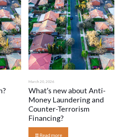
March 20, 2026
n?
What’s new about Anti-
Money Laundering and
Counter-Terrorism
Financing?
Read more