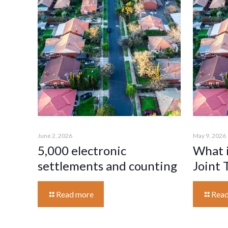
June 2, 2026
May 9, 2026
5,000 electronic
What i
settlements and counting
Joint 
Read more
Read