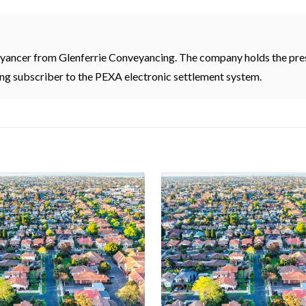
eyancer from Glenferrie Conveyancing. The company holds the pres
ding subscriber to the PEXA electronic settlement system.