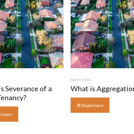
April 9, 2026
s Severance of a
What is Aggregatio
Tenancy?
Read more
 more