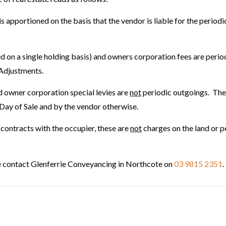
 apportioned on the basis that the vendor is liable for the periodi
ed on a single holding basis) and owners corporation fees are perio
 Adjustments.
nd owner corporation special levies are
not
periodic outgoings. Thes
e Day of Sale and by the vendor otherwise.
te contracts with the occupier, these are
not
charges on the land or p
se contact Glenferrie Conveyancing in Northcote on
03 9815 2351
.